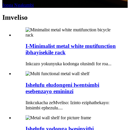
Jonga Ngakumbi
Imveliso
I-Minimalist metal white mutifunction
ibhayisekile rack
Inkcazo yokunyuka kodonga olusindi for roa...
Ishelufu eludongeni lwentsimbi
esebenzayo emininzi
Iinkcukacha zeMveliso: Izinto eziphathekayo:
Intsimbi ephezulu....
Ishelufu yodonga lwesinyithi