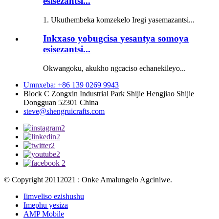
esisezantsi...
1. Ukuthembeka komzekelo Iregi yasemazantsi...
Inkxaso yobugcisa yesantya somoya
esisezantsi...
Okwangoku, akukho ngcaciso echanekileyo...
Umnxeba: +86 139 0269 9943
Block C Zongxin Industrial Park Shijie Hengjiao Shijie
Dongguan 52301 China
steve@shengruicrafts.com
© Copyright 20112021 : Onke Amalungelo Agciniwe.
Iimveliso ezishushu
Imephu yesiza
AMP Mobile