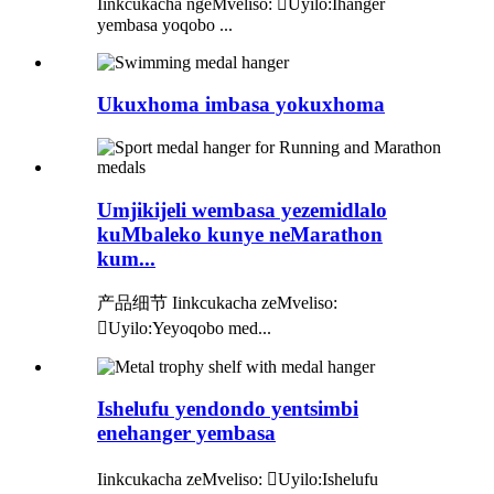
Iinkcukacha ngeMveliso: Uyilo:Ihanger
yembasa yoqobo ...
Ukuxhoma imbasa yokuxhoma
Umjikijeli wembasa yezemidlalo
kuMbaleko kunye neMarathon
kum...
产品细节 Iinkcukacha zeMveliso:
Uyilo:Yeyoqobo med...
Ishelufu yendondo yentsimbi
enehanger yembasa
Iinkcukacha zeMveliso: Uyilo:Ishelufu