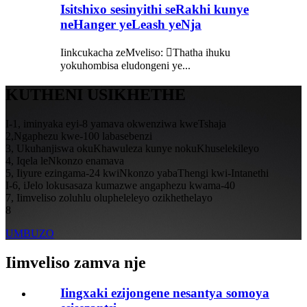
Isitshixo sesinyithi seRakhi kunye
neHanger yeLeash yeNja
Iinkcukacha zeMveliso: Thatha ihuku
yokuhombisa eludongeni ye...
KUTHENI USIKHETHE
I-1, iminyaka eyi-8 yamava okwenziwa kweTshaja
2,Ngaphezu kwe-100 labasebenzi
3, Ukuhanjiswa okuKhawuleza kunye nokuKhuselekileyo
4, Iqela leNkonzo enamava
5, Iiyure ezingama-24 kwiNkonzo yabaThengi kwi-Intanethi
I-6, iJelo lokusasaza kumazwe angaphezu kwama-40
7, Iimveliso zoluhlu olupheleleyo ozikhethelayo
8
UMBUZO
Iimveliso zamva nje
Iingxaki ezijongene nesantya somoya