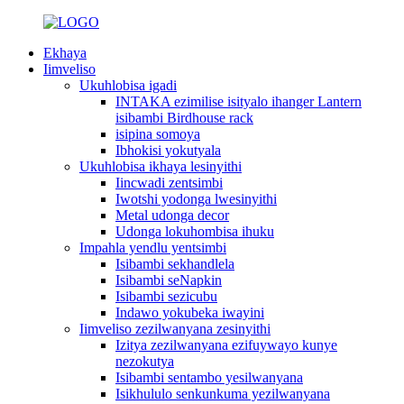
Ekhaya
Iimveliso
Ukuhlobisa igadi
INTAKA ezimilise isityalo ihanger Lantern
isibambi Birdhouse rack
isipina somoya
Ibhokisi yokutyala
Ukuhlobisa ikhaya lesinyithi
Iincwadi zentsimbi
Iwotshi yodonga lwesinyithi
Metal udonga decor
Udonga lokuhombisa ihuku
Impahla yendlu yentsimbi
Isibambi sekhandlela
Isibambi seNapkin
Isibambi sezicubu
Indawo yokubeka iwayini
Iimveliso zezilwanyana zesinyithi
Izitya zezilwanyana ezifuywayo kunye
nezokutya
Isibambi sentambo yesilwanyana
Isikhululo senkunkuma yezilwanyana