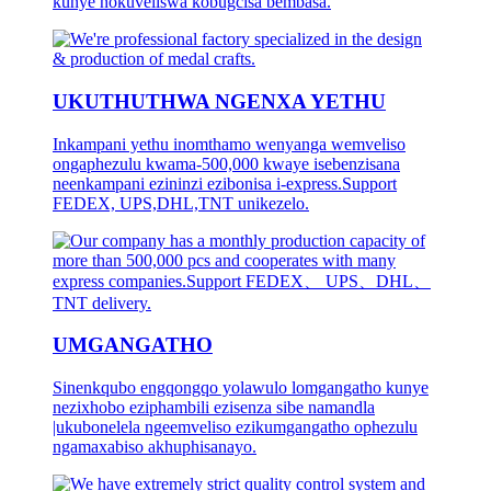
kunye nokuveliswa kobugcisa bembasa.
UKUTHUTHWA NGENXA YETHU
Inkampani yethu inomthamo wenyanga wemveliso
ongaphezulu kwama-500,000 kwaye isebenzisana
neenkampani ezininzi ezibonisa i-express.Support
FEDEX, UPS,DHL,TNT unikezelo.
UMGANGATHO
Sinenkqubo engqongqo yolawulo lomgangatho kunye
nezixhobo eziphambili ezisenza sibe namandla
|ukubonelela ngeemveliso ezikumgangatho ophezulu
ngamaxabiso akhuphisanayo.