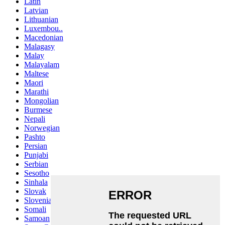
Latin
Latvian
Lithuanian
Luxembou..
Macedonian
Malagasy
Malay
Malayalam
Maltese
Maori
Marathi
Mongolian
Burmese
Nepali
Norwegian
Pashto
Persian
Punjabi
Serbian
Sesotho
Sinhala
Slovak
Slovenian
Somali
Samoan