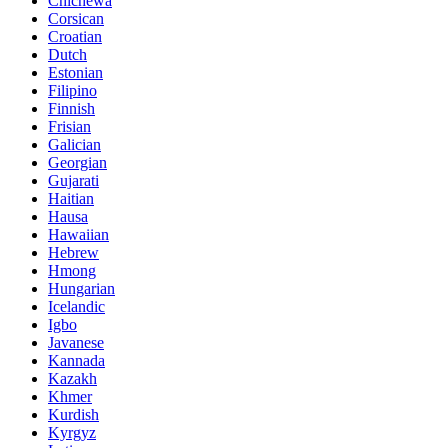
Chichewa
Corsican
Croatian
Dutch
Estonian
Filipino
Finnish
Frisian
Galician
Georgian
Gujarati
Haitian
Hausa
Hawaiian
Hebrew
Hmong
Hungarian
Icelandic
Igbo
Javanese
Kannada
Kazakh
Khmer
Kurdish
Kyrgyz