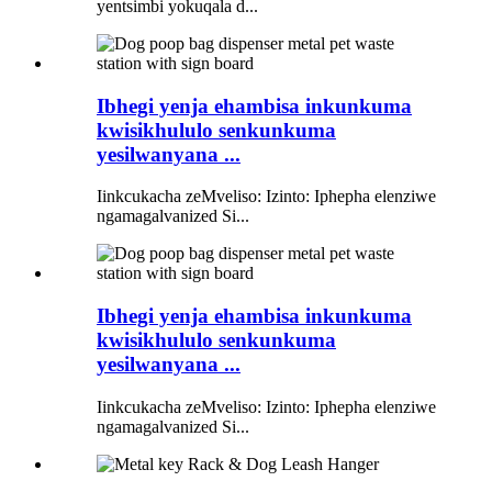
yentsimbi yokuqala d...
Ibhegi yenja ehambisa inkunkuma
kwisikhululo senkunkuma
yesilwanyana ...
Iinkcukacha zeMveliso: Izinto: Iphepha elenziwe
ngamagalvanized Si...
Ibhegi yenja ehambisa inkunkuma
kwisikhululo senkunkuma
yesilwanyana ...
Iinkcukacha zeMveliso: Izinto: Iphepha elenziwe
ngamagalvanized Si...