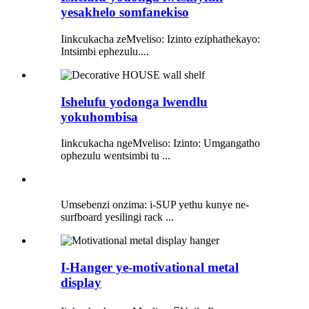
yesakhelo somfanekiso
Iinkcukacha zeMveliso: Izinto eziphathekayo:
Intsimbi ephezulu....
Ishelufu yodonga lwendlu
yokuhombisa
Iinkcukacha ngeMveliso: Izinto: Umgangatho
ophezulu wentsimbi tu ...
Umsebenzi onzima: i-SUP yethu kunye ne-
surfboard yesilingi rack ...
I-Hanger ye-motivational metal
display