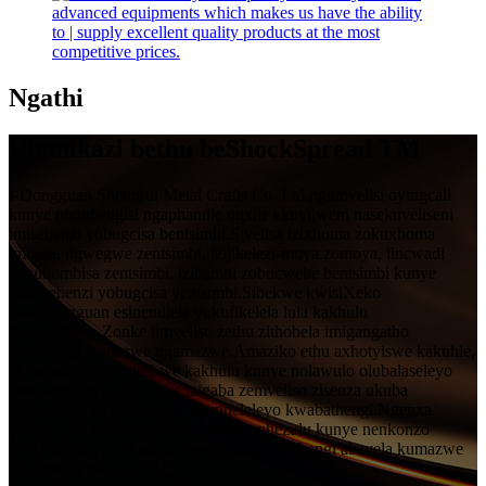
Ngathi
Ubunikazi bethu beShockSpread TM
I-Dongguan Shengrui Metal Crafts Co.,Ltd.ngumvelisi oyingcali
kunye nomthengisi ngaphandle ogxile ekuyilweni nasekuveliseni
imisebenzi yobugcisa bentsimbi.Sivelisa izixhoma zokuxhoma
imbasa, iigwegwe zentsimbi, izijikelezi-moya zomoya, iincwadi
zokuhombisa zentsimbi, izibambi zobucwebe bentsimbi kunye
nemisebenzi yobugcisa yentsimbi.Sibekwe kwisiXeko
saseDongguan esinendlela yokufikelela lula kakhulu
kwezothutho.Zonke iimveliso zethu zithobela imigangatho
yobulunga bamazwe ngamazwe.Amaziko ethu axhotyiswe kakuhle,
abasebenzi abaqeqeshwe kakhulu kunye nolawulo olubalaseleyo
lomgangatho kuzo zonke izigaba zemveliso zisenza ukuba
siqinisekise ukwaneliseka okupheleleyo kwabathengi.Ngenxa
yeemveliso zethu ezikumgangatho ophezulu kunye nenkonzo
ebalaseleyo yabathengi, besisebenza nabathengi abavela kumazwe
angaphezu kwama-50.