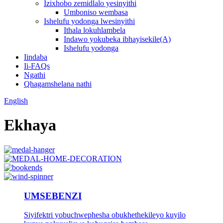
Izixhobo zemidlalo yesinyithi
Umboniso wembasa
Ishelufu yodonga lwesinyithi
Ithala lokuhlambela
Indawo yokubeka ibhayisekile(A)
Ishelufu yodonga
Iindaba
Ii-FAQs
Ngathi
Qhagamshelana nathi
English
Ekhaya
UMSEBENZI
Siyifektri yobuchwephesha obukhethekileyo kuyilo