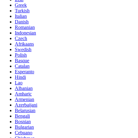
Greek
Turkish
Italian
Danish
Romanian
Indonesian
Czech
Afrikaans
Swedish
Polish
Basque
Catalan
Esperanto
Hindi
Lao
Albanian
Amharic
Armenian
Azerbaijani
Belarusian
Bengali
Bosnian
Bulgarian
Cebuano