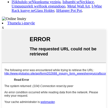
ISikhululo seNkunkuma yezinja
,
Isibambi seNecklace
,
Umququzeleli weHook engundoqo
,
Metal Wall Art
,
I-Wine
Rack kunye neGlass Holder
,
IiHanger Pot Pot
,
Thumela i-imeyile
x