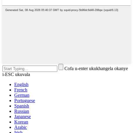
Cofa u-enter ukukhangela okanye
i-ESC ukuvala
English
French
German
Portuguese
Spanish
Russian
Japanese
Korean
Arabic
Irish